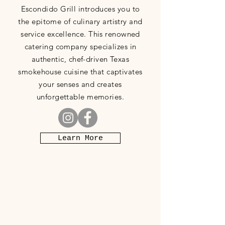
Escondido Grill introduces you to
the epitome of culinary artistry and
service excellence. This renowned
catering company specializes in
authentic, chef-driven Texas
smokehouse cuisine that captivates
your senses and creates
unforgettable memories.
Learn More