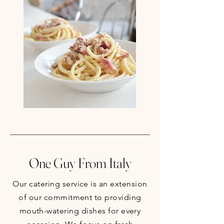
One Guy From Italy
Our catering service is an extension
of our commitment to providing
mouth-watering dishes for every