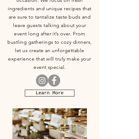
occasion. We focus on fresh
ingredients and unique recipes that
are sure to tantalize taste buds and
leave guests talking about your
event long after it’s over. From
bustling gatherings to cozy dinners,
let us create an unforgettable
experience that will truly make your
event special.
Learn More