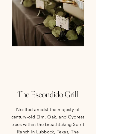
The Escondido Grill
Nestled amidst the majesty of
century-old Elm, Oak, and Cypress
trees within the breathtaking Spirit
Ranch in Lubbock, Texas, The