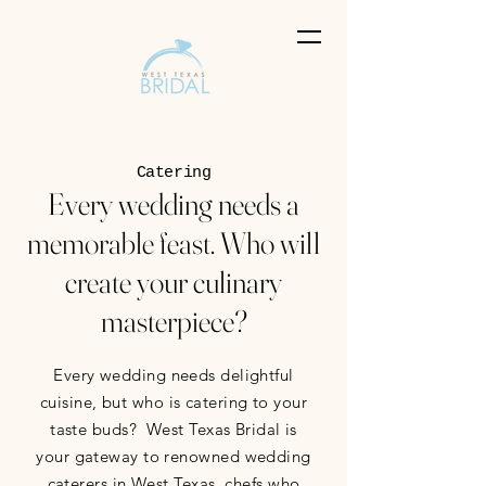
Catering
Every wedding needs a
memorable feast. Who will
create your culinary
masterpiece?
Every wedding needs delightful
cuisine, but who is catering to your
taste buds? West Texas Bridal is
your gateway to renowned wedding
caterers in West Texas, chefs who