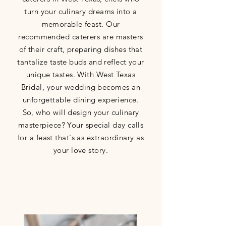
turn your culinary dreams into a
memorable feast. Our
recommended caterers are masters
of their craft, preparing dishes that
tantalize taste buds and reflect your
unique tastes. With West Texas
Bridal, your wedding becomes an
unforgettable dining experience.
So, who will design your culinary
masterpiece? Your special day calls
for a feast that's as extraordinary as
your love story.