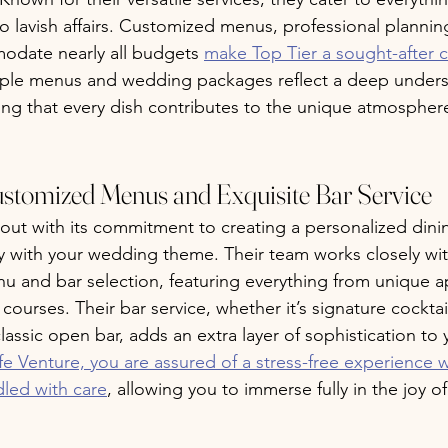
o lavish affairs. Customized menus, professional plannin
modate nearly all budgets 
make Top Tier a sought-after c
mple menus and wedding packages reflect a deep unders
ring that every dish contributes to the unique atmosphere
ustomized Menus and Exquisite Bar Service
out with its commitment to creating a personalized dini
ly with your wedding theme. Their team works closely wit
 and bar selection, featuring everything from unique ap
urses. Their bar service, whether it’s signature cocktail
classic open bar, adds an extra layer of sophistication to 
e Venture, you are assured of a stress-free experience 
ndled with care
, allowing you to immerse fully in the joy 