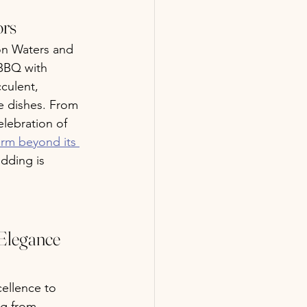
ors
on Waters and 
 BBQ with 
culent, 
e dishes. From 
elebration of 
arm beyond its 
edding is 
Elegance 
cellence to 
ng from 