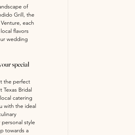
landscape of 
dido Grill, the 
 Venture, each 
ocal flavors 
your wedding 
your special 
t the perfect 
 Texas Bridal 
local catering 
 with the ideal 
ulinary 
 personal style 
tep towards a 