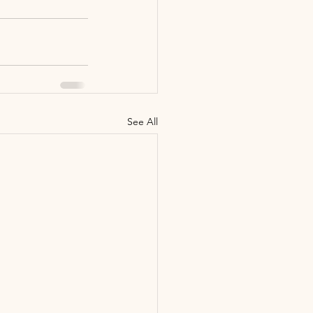
See All