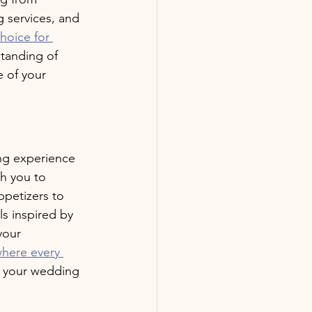
g services, and 
hoice for 
tanding of 
 of your 
ng experience 
h you to 
petizers to 
s inspired by 
your 
where every 
of your wedding 