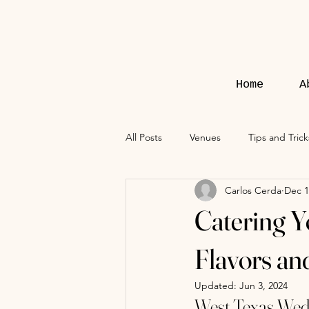
Home
A
All Posts
Venues
Tips and Trick
Carlos Cerda
Dec 1
Catering Y
Flavors an
Updated:
Jun 3, 2024
West Texas Wed