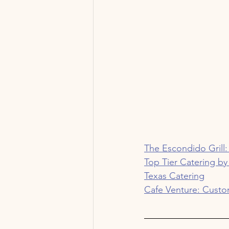
The Escondido Grill:
Top Tier Catering by
Texas Catering
Cafe Venture: Custo