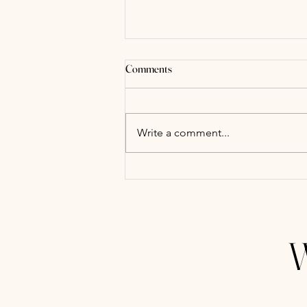
Comments
Write a comment...
Budgeting for Your Lubbock
Wedding: A Practical Guide