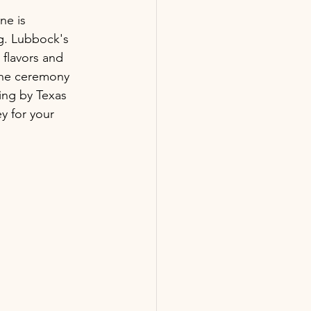
ne is 
ng. Lubbock's 
 flavors and 
the ceremony 
ing by Texas 
y for your 