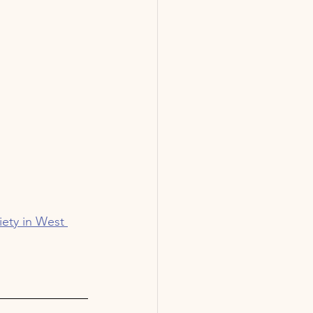
iety in West 