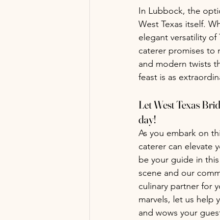
In Lubbock, the opti
West Texas itself. Wh
elegant versatility o
caterer promises to 
and modern twists th
feast is as extraordin
Let West Texas Brida
day!
As you embark on this
caterer can elevate 
be your guide in thi
scene and our commit
culinary partner for
marvels, let us help 
and wows your guest