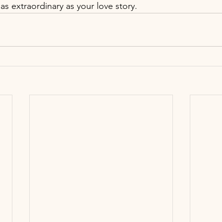
as extraordinary as your love story.