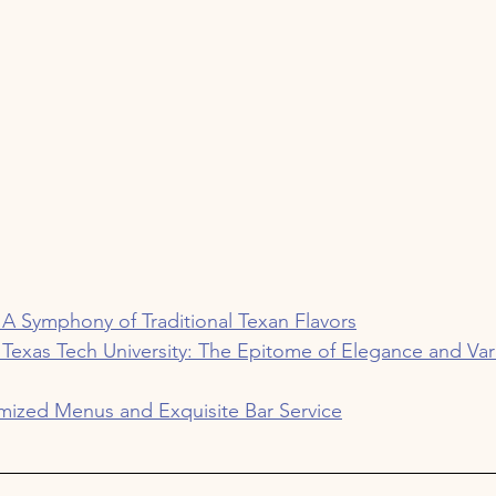
 A Symphony of Traditional Texan Flavors
 Texas Tech University: The Epitome of Elegance and Var
mized Menus and Exquisite Bar Service