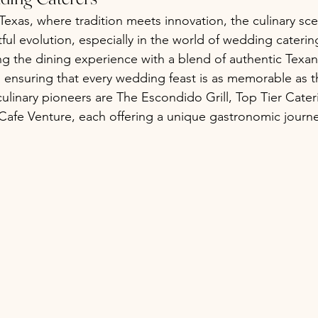
Texas, where tradition meets innovation, the culinary sce
ful evolution, especially in the world of wedding cateri
ng the dining experience with a blend of authentic Texan
 ensuring that every wedding feast is as memorable as 
culinary pioneers are The Escondido Grill, Top Tier Cater
 Cafe Venture, each offering a unique gastronomic journe