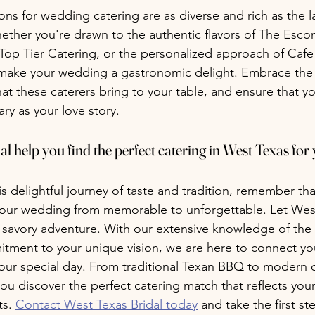
ons for wedding catering are as diverse and rich as the 
ether you're drawn to the authentic flavors of The Escon
f Top Tier Catering, or the personalized approach of Cafe
make your wedding a gastronomic delight. Embrace the l
at these caterers bring to your table, and ensure that 
ary as your love story.
l help you find the perfect catering in West Texas for 
 delightful journey of taste and tradition, remember tha
your wedding from memorable to unforgettable. Let West
s savory adventure. With our extensive knowledge of the 
ment to your unique vision, we are here to connect you
 your special day. From traditional Texan BBQ to modern c
you discover the perfect catering match that reflects your
s. 
Contact West Texas Bridal today
 and take the first s