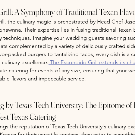
rill: A Symphony of Traditional Texan Flav
ll, the culinary magic is orchestrated by Head Chef Jas
 Shawnna. Their expertise lies in fusing traditional Texan
ry techniques. Imagine your wedding guests savoring suc
ts complemented by a variety of deliciously crafted sid
vor-packed burgers to tantalizing tacos, every dish is a c
 culinary excellence.
 The Escondido Grill extends its ch
fsite catering for events of any size, ensuring that your w
ble flavors and impeccable service.
ng by Texas Tech University: The Epitome of 
est Texas Catering
ngs the reputation of Texas Tech University's culinary ex
nown for their versatile services, they cater to everythi