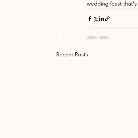
wedding feast that's 
Recent Posts