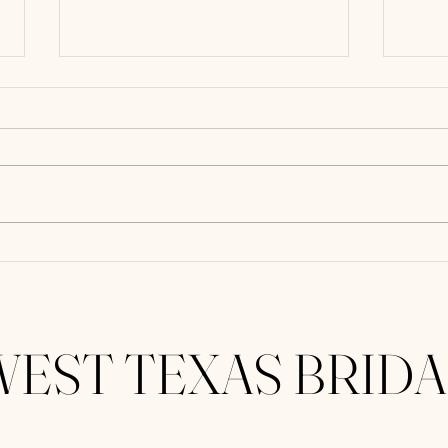
Floral Designs Perfect For Hot
Weddi
West Texas Weddings
for C
WEST TEXAS BRIDA