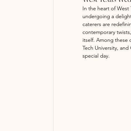
In the heart of West 
undergoing a delight
caterers are redefini
contemporary twists,
itself. Among these 
Tech University, and
special day.