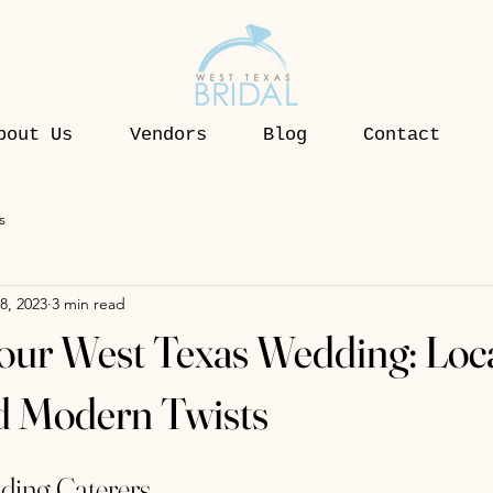
bout Us
Vendors
Blog
Contact
s
8, 2023
3 min read
our West Texas Wedding: Loc
d Modern Twists
ding Caterers