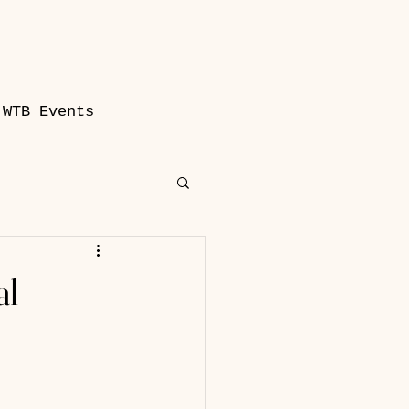
WTB Events
al