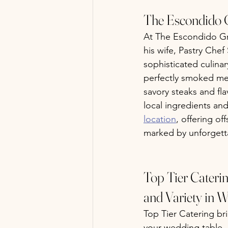
The Escondido G
At The Escondido Gri
his wife, Pastry Chef
sophisticated culina
perfectly smoked mea
savory steaks and fla
local ingredients and
location
, offering of
marked by unforgetta
Top Tier Cateri
and Variety in W
Top Tier Catering bri
your wedding table. K