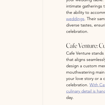
intimate gatherings t
the ability to accom
weddings
. Their sa
diverse tastes, ensu
celebration.
Cafe Venture: C
Cafe Venture stands 
that aligns seamless
design a custom menu
mouthwatering main co
your love story or a 
celebration. 
With Caf
culinary detail is ha
day.